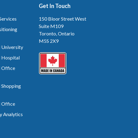
Get In Touch
Services
150 Bloor Street West
Suite M109
itioning
Toronto, Ontario
M5S 2X9
 University
 Hospital
 Office
d Shopping
 Office
 Analytics