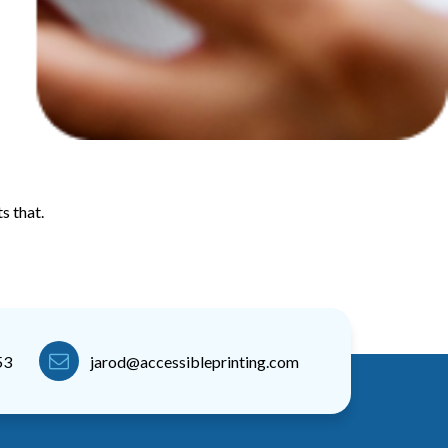
s that.
53
jarod@accessibleprinting.com