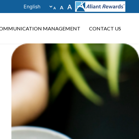
Decrease
Reset
Increase
A
A
A
font
font
size.
font
size.
size.
OMMUNICATION MANAGEMENT
CONTACT US