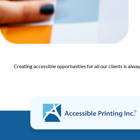
Creating accessible opportunities for all our clients is alwa