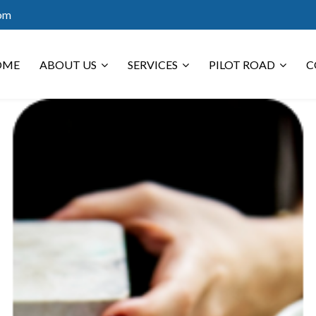
com
OME
ABOUT US
SERVICES
PILOT ROAD
C