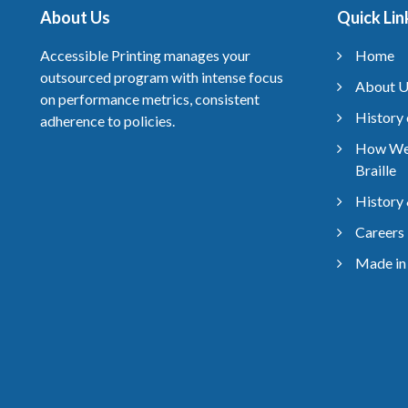
About Us
Quick Lin
Accessible Printing manages your
Home
outsourced program with intense focus
About U
on performance metrics, consistent
History 
adherence to policies.
How We
Braille
History 
Careers
Made in