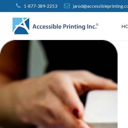
Skip
1-877-389-2253
jarod@accessibleprinting.
to
Content
H