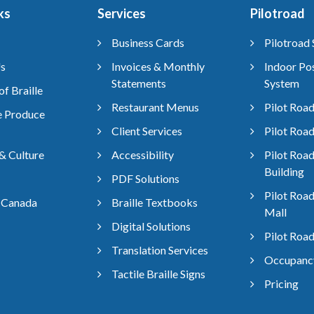
ks
Services
Pilotroad
Business Cards
Pilotroad 
s
Invoices & Monthly
Indoor Pos
Statements
System
of Braille
Restaurant Menus
Pilot Road
 Produce
Client Services
Pilot Road
& Culture
Accessibility
Pilot Road
Building
PDF Solutions
Pilot Roa
 Canada
Braille Textbooks
Mall
Digital Solutions
Pilot Road
Translation Services
Occupancy
Tactile Braille Signs
Pricing