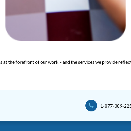
ys at the forefront of our work – and the services we provide reflect
1-877-389-22